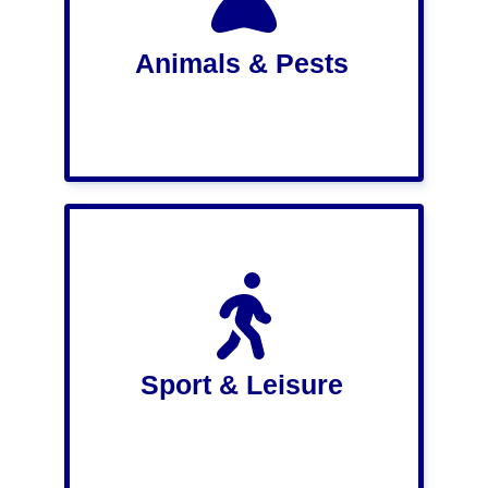
Animals & Pests
Sport & Leisure