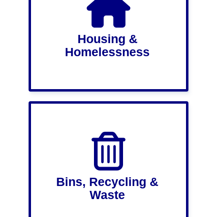
Housing &
Homelessness
Bins, Recycling &
Waste