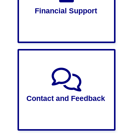
Financial Support
Contact and Feedback