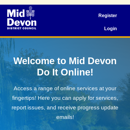
Register
Login
Welcome to Mid Devon
Do It Online!
Access a range of online services at your
fingertips! Here you can apply for services,
report issues, and receive progress update
emails!