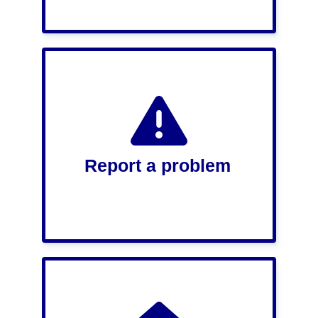
Report a problem