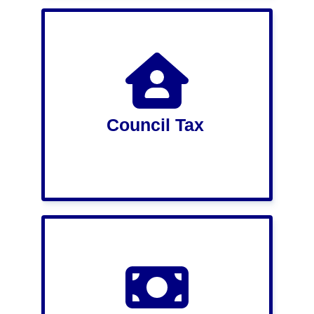
Council Tax