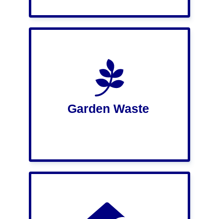
Garden Waste