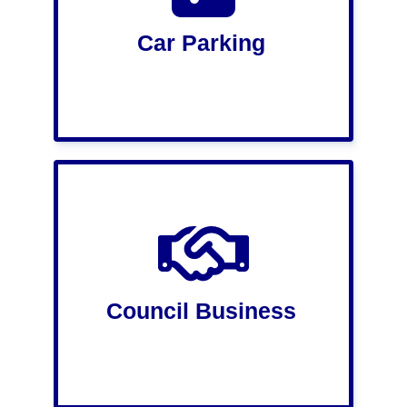
Car Parking
Council Business