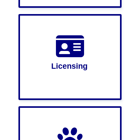
Licensing