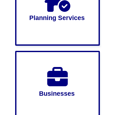
Planning Services
Businesses