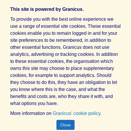
This site is powered by Granicus.
To provide you with the best online experience we
use a range of essential site cookies. These essential
cookies enable you to remain logged in and for your
site preferences to be remembered, in addition to
other essential functions. Granicus does not use
analytics, advertising or tracking cookies. In addition
to these essential cookies, the organisation which
owns this site may choose to place supplementary
cookies, for example to support analytics. Should
they choose to do this, they have an obligation to let
you know where this is the case, and what the
benefits and costs are, who they share it with, and
what options you have.
More information on
Granicus' cookie policy.
Close