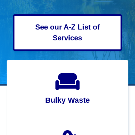
See our A-Z List of
Services
Bulky Waste