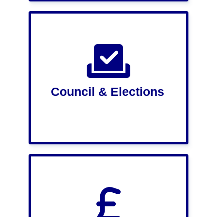
Council & Elections