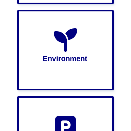
Environment