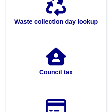
Waste collection day lookup
Council tax