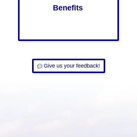
Benefits
Give us your feedback!