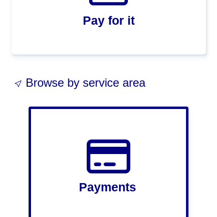
Pay for it
Browse by service area
Payments