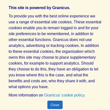
This site is powered by Granicus.
To provide you with the best online experience we
use a range of essential site cookies. These essential
cookies enable you to remain logged in and for your
site preferences to be remembered, in addition to
other essential functions. Granicus does not use
analytics, advertising or tracking cookies. In addition
to these essential cookies, the organisation which
owns this site may choose to place supplementary
cookies, for example to support analytics. Should
they choose to do this, they have an obligation to let
you know where this is the case, and what the
benefits and costs are, who they share it with, and
what options you have.
More information on
Granicus' cookie policy.
Close