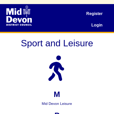
Register
Login