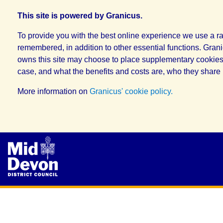
This site is powered by Granicus.
To provide you with the best online experience we use a ra
remembered, in addition to other essential functions. Grani
owns this site may choose to place supplementary cookies, 
case, and what the benefits and costs are, who they share 
More information on
Granicus' cookie policy.