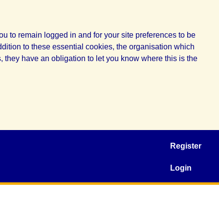
u to remain logged in and for your site preferences to be
ddition to these essential cookies, the organisation which
 they have an obligation to let you know where this is the
Register
Login