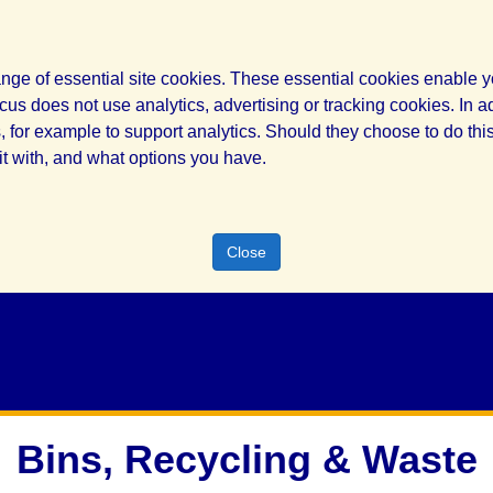
nge of essential site cookies. These essential cookies enable yo
cus does not use analytics, advertising or tracking cookies. In a
for example to support analytics. Should they choose to do this,
it with, and what options you have.
Close