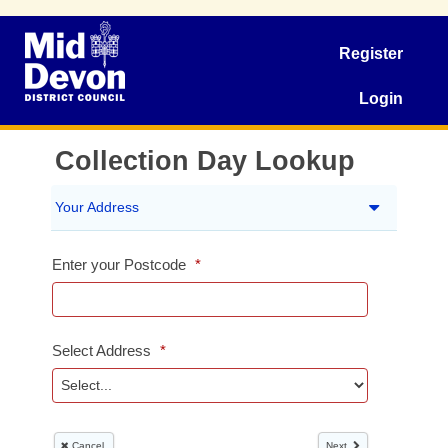
Register
Login