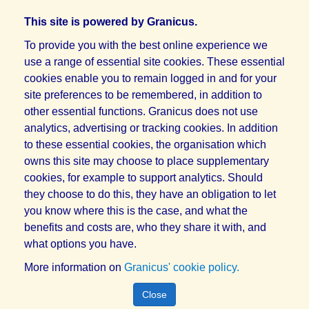
This site is powered by Granicus.
To provide you with the best online experience we
use a range of essential site cookies. These essential
cookies enable you to remain logged in and for your
site preferences to be remembered, in addition to
other essential functions. Granicus does not use
analytics, advertising or tracking cookies. In addition
to these essential cookies, the organisation which
owns this site may choose to place supplementary
cookies, for example to support analytics. Should
they choose to do this, they have an obligation to let
you know where this is the case, and what the
benefits and costs are, who they share it with, and
what options you have.
More information on
Granicus' cookie policy.
Close