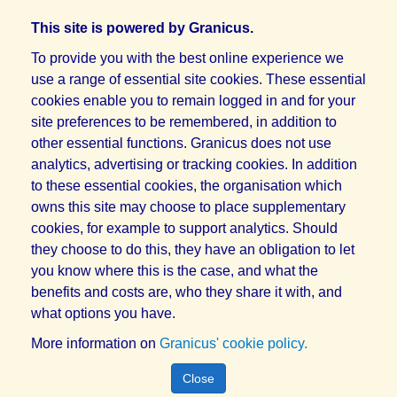
This site is powered by Granicus.
To provide you with the best online experience we
use a range of essential site cookies. These essential
cookies enable you to remain logged in and for your
site preferences to be remembered, in addition to
other essential functions. Granicus does not use
analytics, advertising or tracking cookies. In addition
to these essential cookies, the organisation which
owns this site may choose to place supplementary
cookies, for example to support analytics. Should
they choose to do this, they have an obligation to let
you know where this is the case, and what the
benefits and costs are, who they share it with, and
what options you have.
More information on
Granicus' cookie policy.
Close