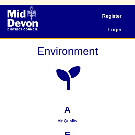
Register
Login