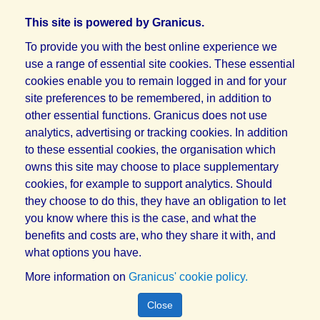
This site is powered by Granicus.
To provide you with the best online experience we
use a range of essential site cookies. These essential
cookies enable you to remain logged in and for your
site preferences to be remembered, in addition to
other essential functions. Granicus does not use
analytics, advertising or tracking cookies. In addition
to these essential cookies, the organisation which
owns this site may choose to place supplementary
cookies, for example to support analytics. Should
they choose to do this, they have an obligation to let
you know where this is the case, and what the
benefits and costs are, who they share it with, and
what options you have.
More information on
Granicus' cookie policy.
Close