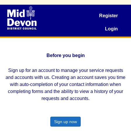
Register
Login
Before you begin
Sign up for an account to manage your service requests
and accounts with us. Creating an account saves you time
with auto-completion of your contact information when
completing forms and the ability to view a history of your
requests and accounts.
Sign up now