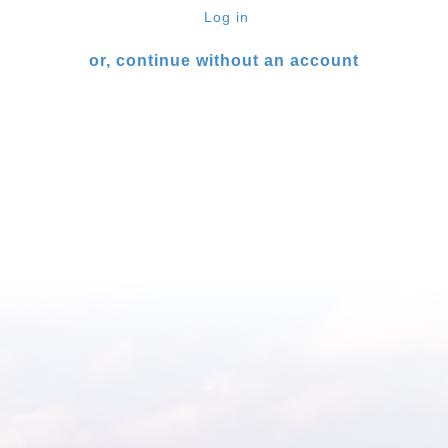
Log in
or, continue without an account