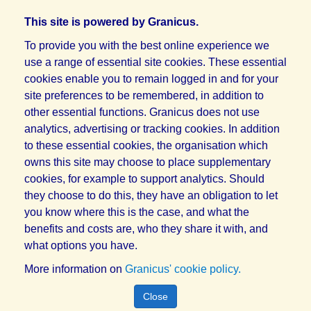
This site is powered by Granicus.
To provide you with the best online experience we
use a range of essential site cookies. These essential
cookies enable you to remain logged in and for your
site preferences to be remembered, in addition to
other essential functions. Granicus does not use
analytics, advertising or tracking cookies. In addition
to these essential cookies, the organisation which
owns this site may choose to place supplementary
cookies, for example to support analytics. Should
they choose to do this, they have an obligation to let
you know where this is the case, and what the
benefits and costs are, who they share it with, and
what options you have.
More information on
Granicus' cookie policy.
Close