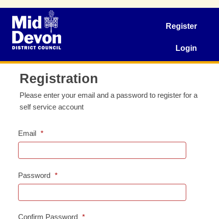
Register
Login