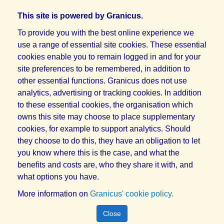
This site is powered by Granicus.
To provide you with the best online experience we
use a range of essential site cookies. These essential
cookies enable you to remain logged in and for your
site preferences to be remembered, in addition to
other essential functions. Granicus does not use
analytics, advertising or tracking cookies. In addition
to these essential cookies, the organisation which
owns this site may choose to place supplementary
cookies, for example to support analytics. Should
they choose to do this, they have an obligation to let
you know where this is the case, and what the
benefits and costs are, who they share it with, and
what options you have.
More information on
Granicus' cookie policy.
Close