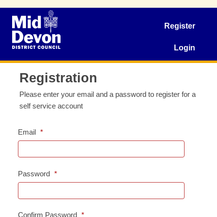
Register
Login