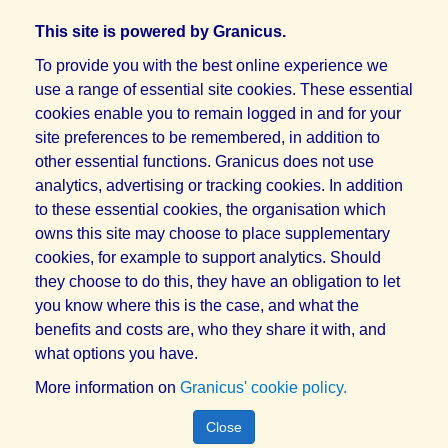
This site is powered by Granicus.
To provide you with the best online experience we
use a range of essential site cookies. These essential
cookies enable you to remain logged in and for your
site preferences to be remembered, in addition to
other essential functions. Granicus does not use
analytics, advertising or tracking cookies. In addition
to these essential cookies, the organisation which
owns this site may choose to place supplementary
cookies, for example to support analytics. Should
they choose to do this, they have an obligation to let
you know where this is the case, and what the
benefits and costs are, who they share it with, and
what options you have.
More information on
Granicus' cookie policy.
Close