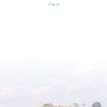
Log in