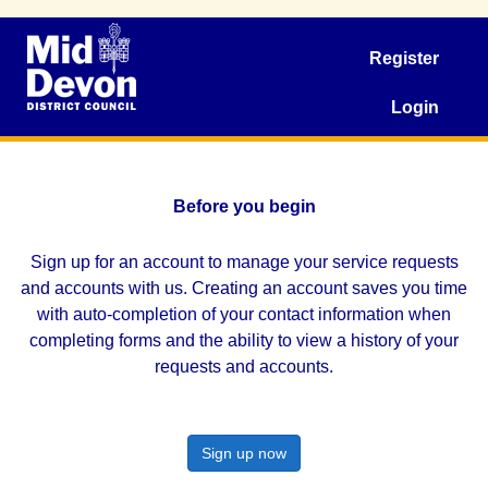
Register
Login
Before you begin
Sign up for an account to manage your service requests
and accounts with us. Creating an account saves you time
with auto-completion of your contact information when
completing forms and the ability to view a history of your
requests and accounts.
Sign up now