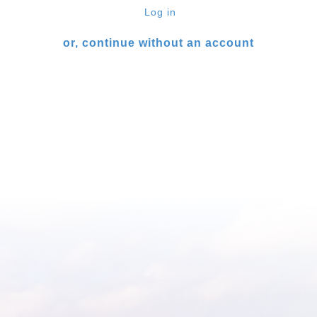
Log in
or, continue without an account