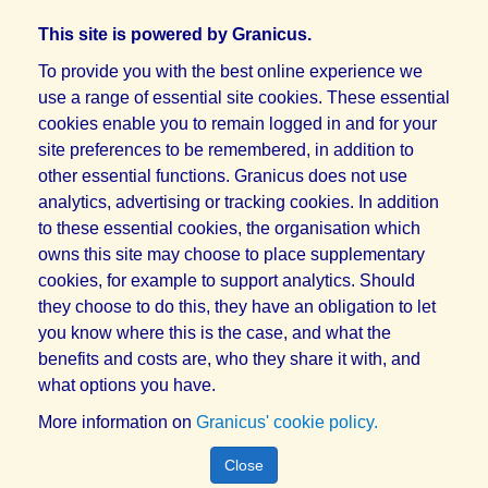
This site is powered by Granicus.
To provide you with the best online experience we
use a range of essential site cookies. These essential
cookies enable you to remain logged in and for your
site preferences to be remembered, in addition to
other essential functions. Granicus does not use
analytics, advertising or tracking cookies. In addition
to these essential cookies, the organisation which
owns this site may choose to place supplementary
cookies, for example to support analytics. Should
they choose to do this, they have an obligation to let
you know where this is the case, and what the
benefits and costs are, who they share it with, and
what options you have.
More information on
Granicus' cookie policy.
Close