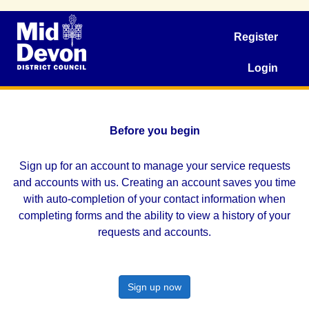
Register
Login
Before you begin
Sign up for an account to manage your service requests
and accounts with us. Creating an account saves you time
with auto-completion of your contact information when
completing forms and the ability to view a history of your
requests and accounts.
Sign up now